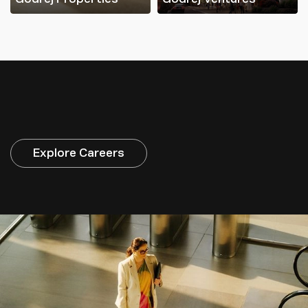
Explore Careers