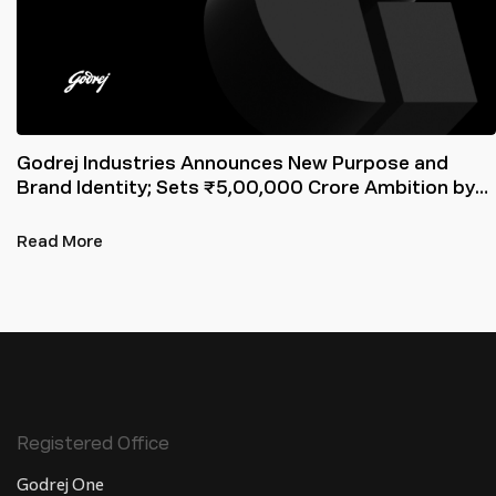
Godrej Industries Announces New Purpose and
Brand Identity; Sets ₹5,00,000 Crore Ambition by
2031
Read More
Registered Office
Godrej One