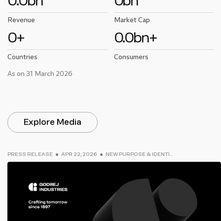
0.0
bn
0
bn
Revenue
Market Cap
0
+
0.0
bn+
Countries
Consumers
As on 31 March 2026
Explore Media
PRESS RELEASE
APR 22, 2026
NEW PURPOSE & IDENTI...