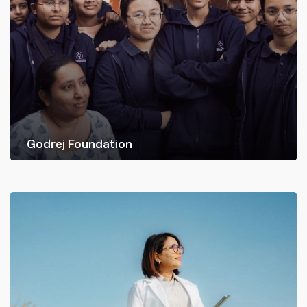
Godrej Foundation