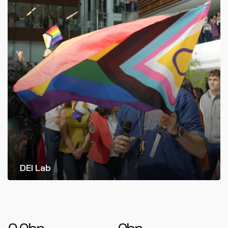
DEI Lab