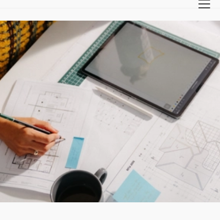
Back
Crafting tomorrow since 1897