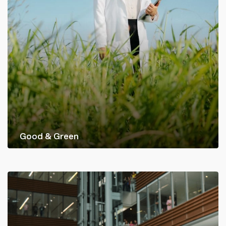
Good & Green