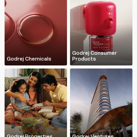
Godrej Consumer
Godrej Chemicals
Products
Godrej Properties
Godrej Ventures