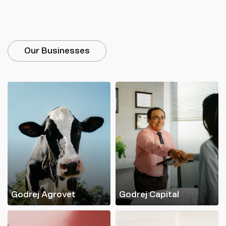
Our Businesses
Godrej Agrovet
Godrej Capital