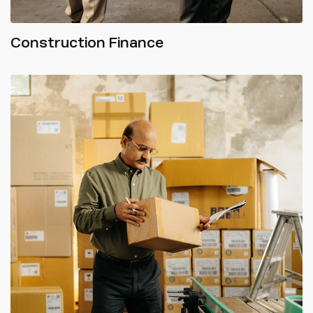
Construction Finance