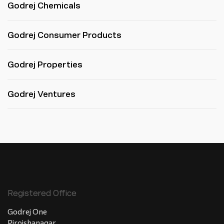
Godrej Chemicals
Godrej Consumer Products
Godrej Properties
Godrej Ventures
Registered Office
Godrej One
Pirojshanagar,