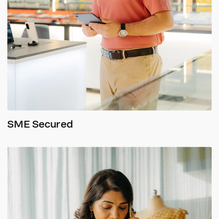
SME Secured