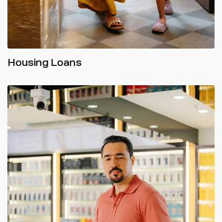
Housing Loans