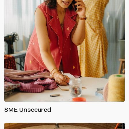
SME Unsecured