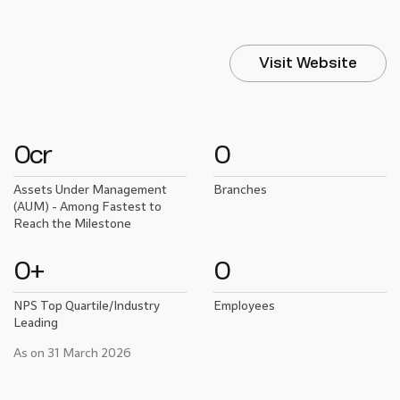
Visit Website
0
cr
0
Assets Under Management
Branches
(AUM) - Among Fastest to
Reach the Milestone
0
+
0
NPS Top Quartile/Industry
Employees
Leading
As on 31 March 2026