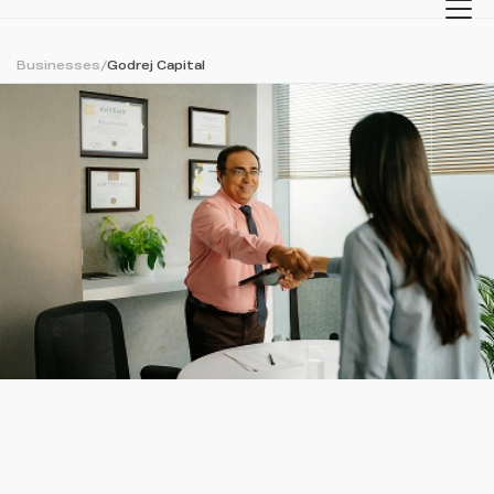
Businesses
/
Godrej Capital
Back