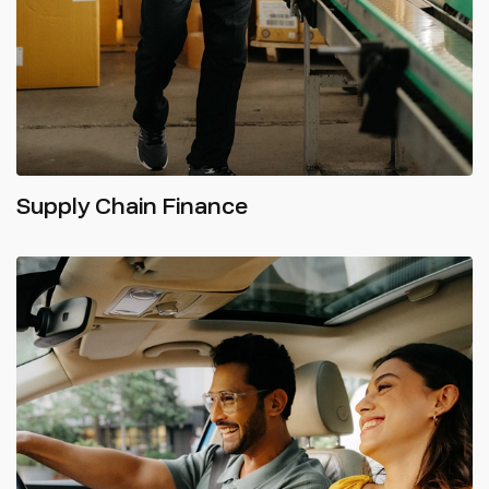
Supply Chain Finance