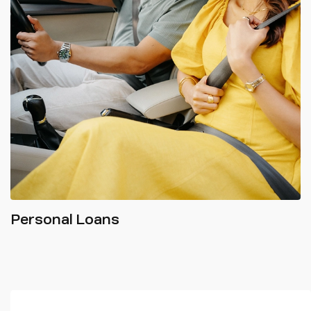
Personal Loans