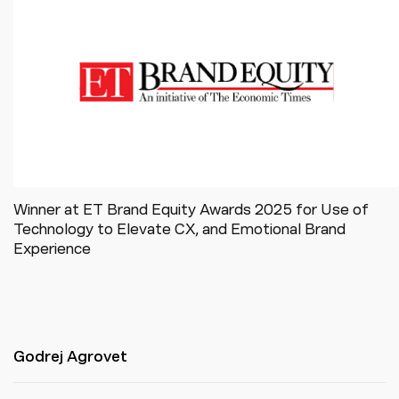
Winner at ET Brand Equity Awards 2025 for Use of
Technology to Elevate CX, and Emotional Brand
Experience
Godrej Agrovet