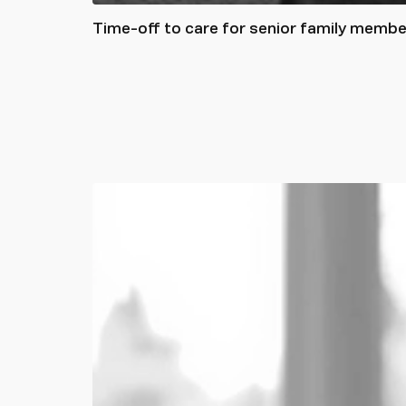
Time-off to care for senior family memb