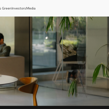
& Green
Investors
Media