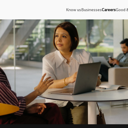
Know us
Businesses
Careers
Good 