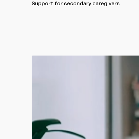
Support for secondary caregivers