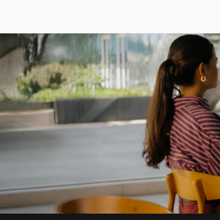
Careers
/
Life At Godrej