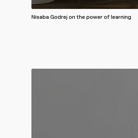
Nisaba Godrej on the power of learning